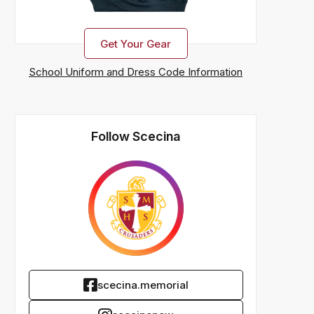
Get Your Gear
School Uniform and Dress Code Information
Follow Scecina
scecina.memorial