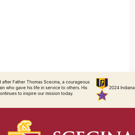
d after Father Thomas Scecina, a courageous
in who gave his life in service to others. His
2024 Indiana
continues to inspire our mission today.