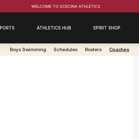
WELCOME TO SCECINA ATHLETICS
SPORTS
ATHLETICS HUB
SPIRIT SHOP
Boys Swimming
Schedules
Rosters
Coaches