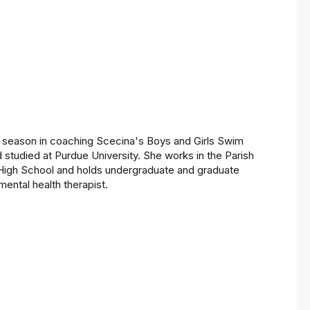
th season in coaching Scecina's Boys and Girls Swim
 studied at Purdue University. She works in the Parish
li High School and holds undergraduate and graduate
mental health therapist.