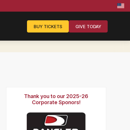
BUY TICKETS
GIVE TODAY
Thank you to our 2025-26
Corporate Sponors!