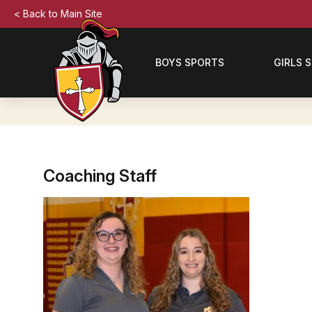
< Back to Main Site
BOYS SPORTS
GIRLS 
Coaching Staff