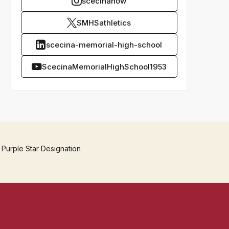
scecinanow
SMHSathletics
scecina-memorial-high-school
ScecinaMemorialHighSchool1953
 Purple Star Designation