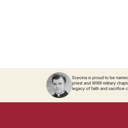
Scecina is proud to be name
priest and WWII military chapla
legacy of faith and sacrifice 