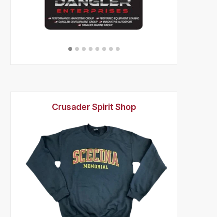
Crusader Spirit Shop