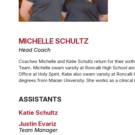
MICHELLE SCHULTZ
Head Coach
Coaches Michelle and Katie Schultz return for their six
Team. Michelle swam varsity at Roncalli High School and
Office at Holy Spirit. Katie also swam varsity at Roncal
degrees from Marian University. She works as a clinical 
ASSISTANTS
Katie Schultz
Justin Evariz
Team Manager