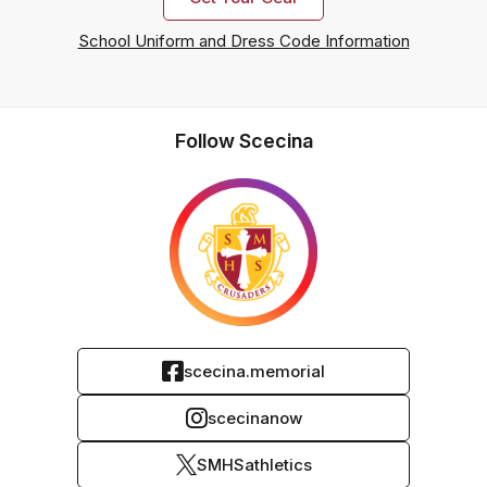
School Uniform and Dress Code Information
Follow Scecina
scecina.memorial
scecinanow
SMHSathletics