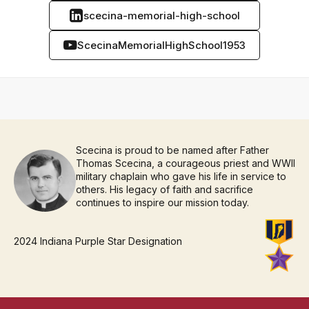
scecina-memorial-high-school
ScecinaMemorialHighSchool1953
Scecina is proud to be named after Father
Thomas Scecina, a courageous priest and WWII
military chaplain who gave his life in service to
others. His legacy of faith and sacrifice
continues to inspire our mission today.
2024 Indiana Purple Star Designation