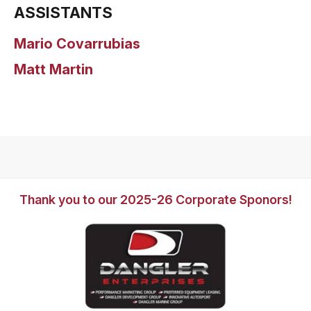
ASSISTANTS
Mario Covarrubias
Matt Martin
Thank you to our 2025-26 Corporate Sponors!