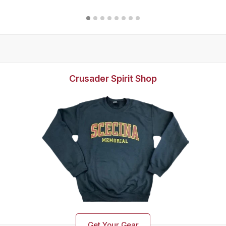
Crusader Spirit Shop
Get Your Gear