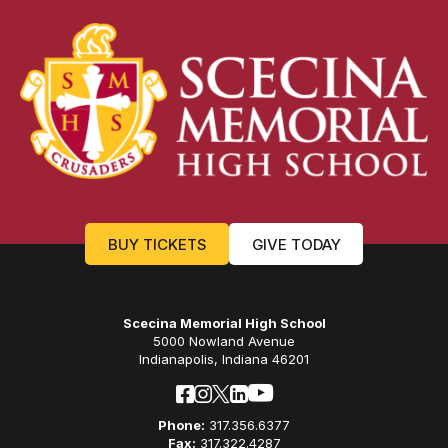
BUY TICKETS
GIVE TODAY
Scecina Memorial High School
5000 Nowland Avenue
Indianapolis, Indiana 46201
Phone:
317.356.6377
Fax:
317.322.4287