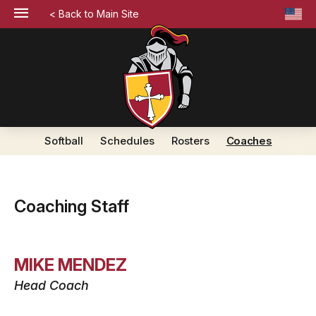
< Back to Main Site
Softball
Schedules
Rosters
Coaches
Coaching Staff
MIKE MENDEZ
Head Coach