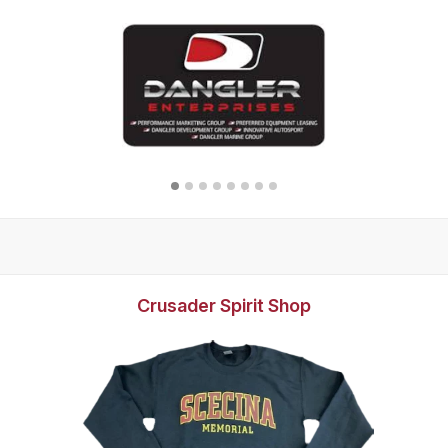
Crusader Spirit Shop