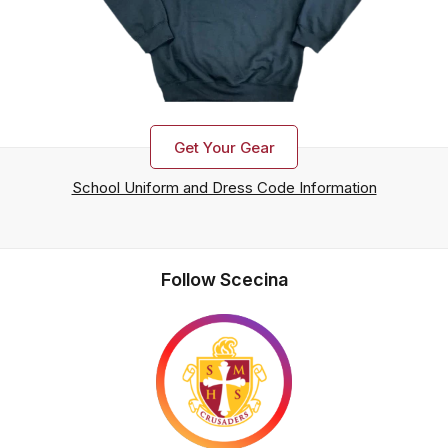
Get Your Gear
School Uniform and Dress Code Information
Follow Scecina