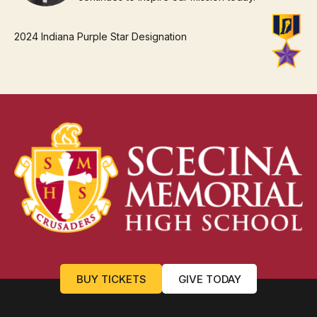
2024 Indiana Purple Star Designation
BUY TICKETS
GIVE TODAY