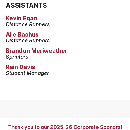
ASSISTANTS
Kevin Egan
Distance Runners
Alie Bachus
Distance Runners
Brandon Meriweather
Sprinters
Rain Davis
Student Manager
Thank you to our 2025-26 Corporate Sponors!