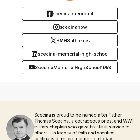
scecina.memorial
scecinanow
SMHSathletics
scecina-memorial-high-school
ScecinaMemorialHighSchool1953
Scecina is proud to be named after Father
Thomas Scecina, a courageous priest and WWII
military chaplain who gave his life in service to
others. His legacy of faith and sacrifice
continues to inspire our mission today.