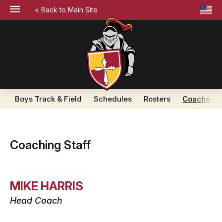
< Back to Main Site
Boys Track & Field
Schedules
Rosters
Coaches
Coaching Staff
MIKE HARRIS
Head Coach