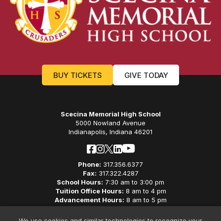
BUY TICKETS
GIVE TODAY
Scecina Memorial High School
5000 Nowland Avenue
Indianapolis, Indiana 46201
Phone:
317.356.6377
Fax:
317.322.4287
School Hours:
7:30 am to 3:00 pm
Tuition Office Hours:
8 am to 4 pm
Advancement Hours:
8 am to 5 pm
Careers
We use cookies and similar technologies to recognize your