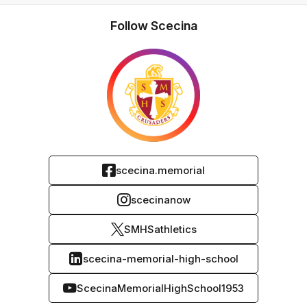
Follow Scecina
scecina.memorial
scecinanow
SMHSathletics
scecina-memorial-high-school
ScecinaMemorialHighSchool1953