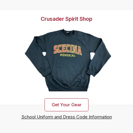
Crusader Spirit Shop
Get Your Gear
School Uniform and Dress Code Information