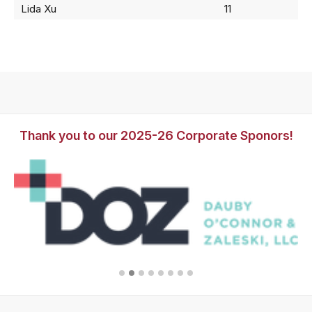
Lida Xu
11
Thank you to our 2025-26 Corporate Sponors!