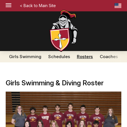
< Back to Main Site
Girls Swimming
Schedules
Rosters
Coaches
Girls Swimming & Diving Roster