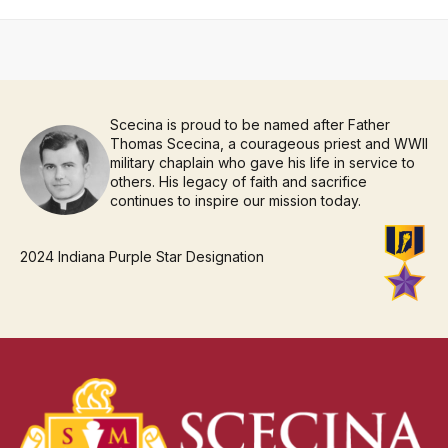
Scecina is proud to be named after Father
Thomas Scecina, a courageous priest and WWII
military chaplain who gave his life in service to
others. His legacy of faith and sacrifice
continues to inspire our mission today.
2024 Indiana Purple Star Designation