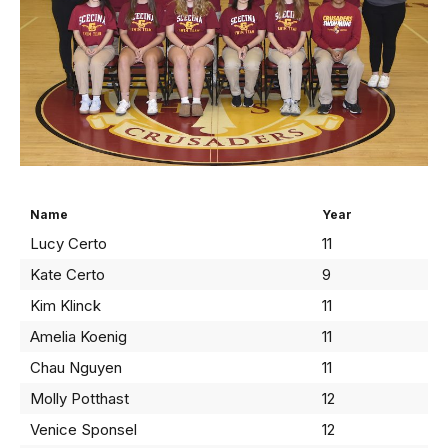
Name
Year
Lucy Certo
11
Kate Certo
9
Kim Klinck
11
Amelia Koenig
11
Chau Nguyen
11
Molly Potthast
12
Venice Sponsel
12